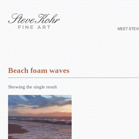
MEET STEV
Beach foam waves
Showing the single result