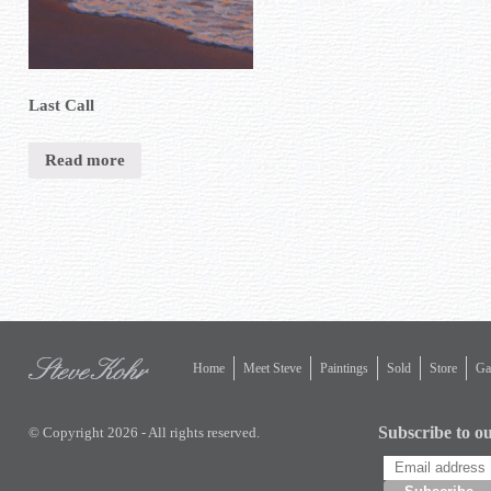
Last Call
Read more
Home
Meet Steve
Paintings
Sold
Store
Gal
Subscribe to ou
© Copyright 2026 - All rights reserved.