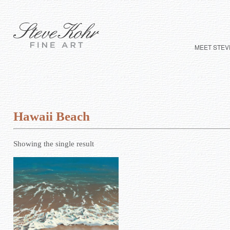
MEET STEV
Hawaii Beach
Showing the single result