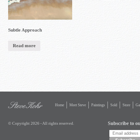
Subtle Approach
Read more
Home
Meet Steve
Paintings
Sold
Store
Gal
Subscribe to ou
© Copyright 2026 - All rights reserved.