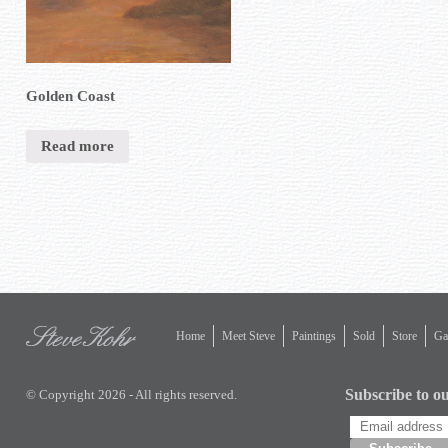
Golden Coast
Read more
Home
Meet Steve
Paintings
Sold
Store
Gal
Subscribe to ou
© Copyright 2026 - All rights reserved.