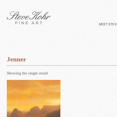
MEET STEV
Jenner
Showing the single result