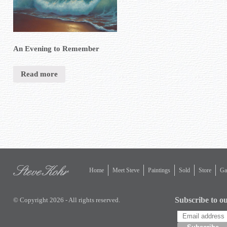
An Evening to Remember
Read more
Home
Meet Steve
Paintings
Sold
Store
Gal
Subscribe to ou
© Copyright 2026 - All rights reserved.