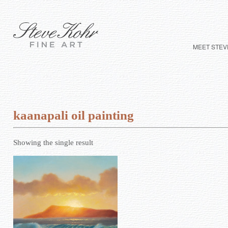
MEET STEV
kaanapali oil painting
Showing the single result