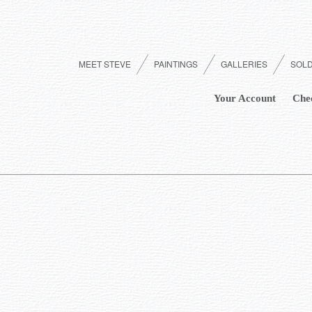
MEET STEVE
PAINTINGS
GALLERIES
SOL
Your Account
Che