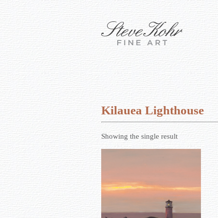
Kilauea Lighthouse
Showing the single result