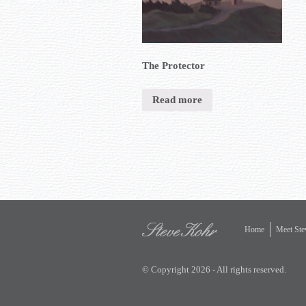
The Protector
Read more
Home
Meet Ste
© Copyright 2026 - All rights reserved.