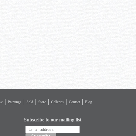
ve
Paintings
Sold
Store
Galleries
Contact
Blog
Subscribe to our mailing list