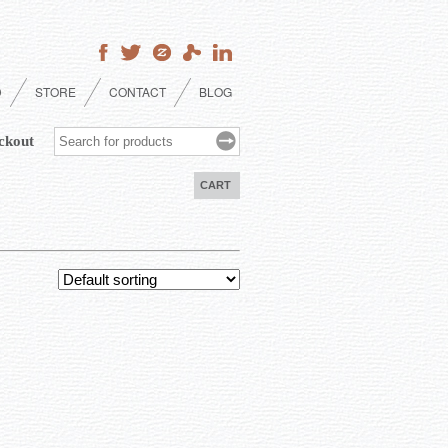
D
STORE
CONTACT
BLOG
ckout
CART