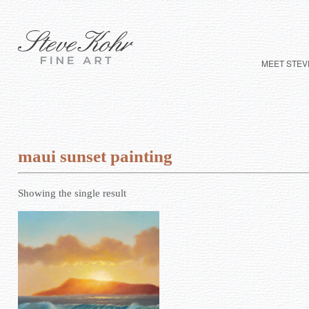
MEET STEV
maui sunset painting
Showing the single result