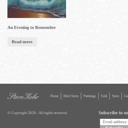
An Evening to Remember
Read more
Home
Meet Steve
Paintings
Sold
Store
Gal
Subscribe to ou
© Copyright 2026 - All rights reserved.