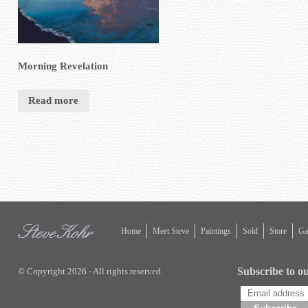
Morning Revelation
Read more
Home
Meet Steve
Paintings
Sold
Store
Gal
Subscribe to ou
© Copyright 2026 - All rights reserved.