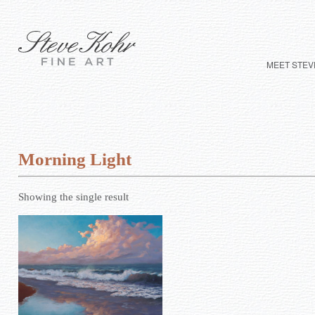
MEET STEV
Morning Light
Showing the single result