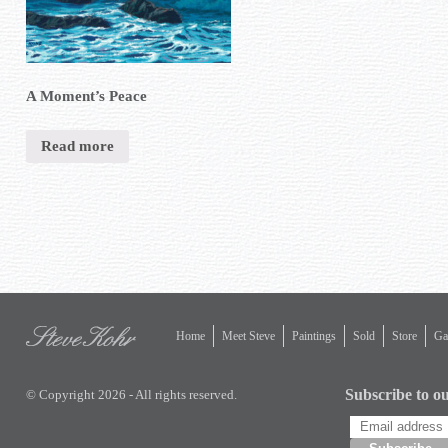
A Moment’s Peace
Read more
Home
Meet Steve
Paintings
Sold
Store
Gal
Subscribe to ou
© Copyright 2026 - All rights reserved.