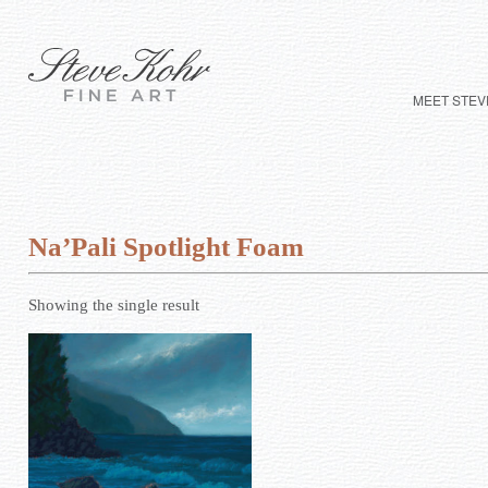
MEET STEV
Na’Pali Spotlight Foam
Showing the single result