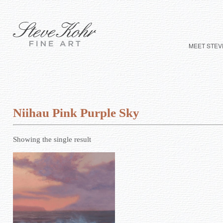
MEET STEV
Niihau Pink Purple Sky
Showing the single result