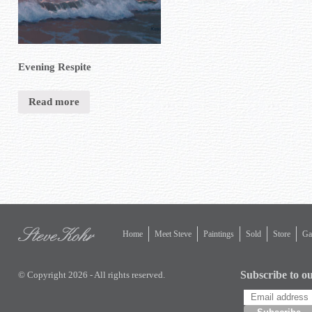
Evening Respite
Read more
Home
Meet Steve
Paintings
Sold
Store
Gal
Subscribe to ou
© Copyright 2026 - All rights reserved.