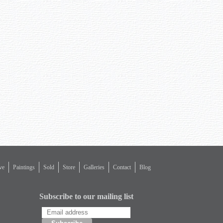
ve
Paintings
Sold
Store
Galleries
Contact
Blog
Subscribe to our mailing list