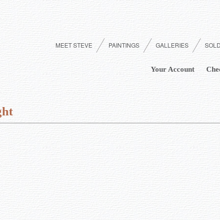
MEET STEVE
PAINTINGS
GALLERIES
SOL
Your Account
Che
ght