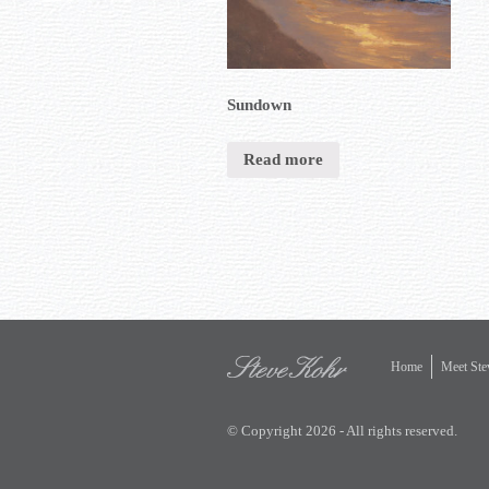
Sundown
Read more
Home
Meet Ste
© Copyright 2026 - All rights reserved.