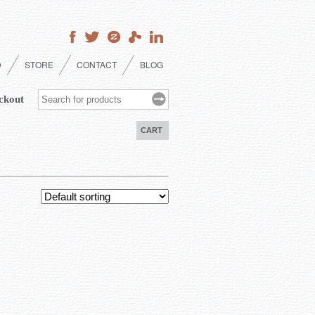
D
STORE
CONTACT
BLOG
ckout
CART