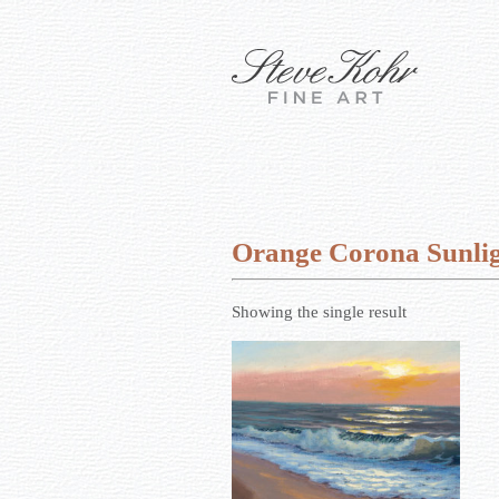
Orange Corona Sunli
Showing the single result