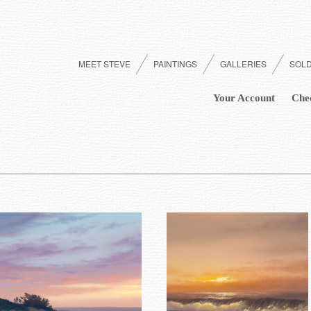
MEET STEVE
PAINTINGS
GALLERIES
SOL
Your Account
Che