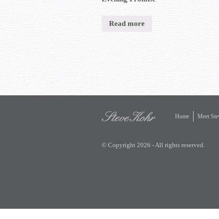
Read more
Home
Meet Ste
© Copyright 2026 - All rights reserved.