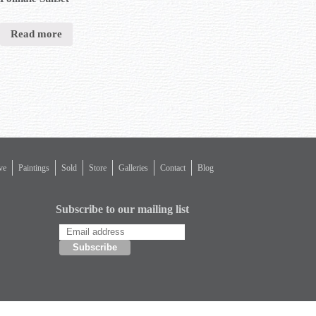
Read more
ve
Paintings
Sold
Store
Galleries
Contact
Blog
Subscribe to our mailing list