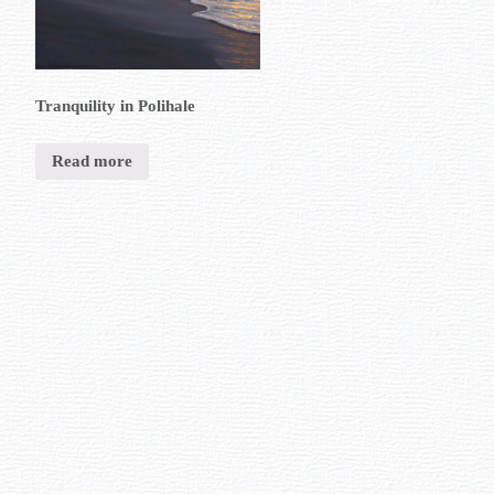
Tranquility in Polihale
Read more