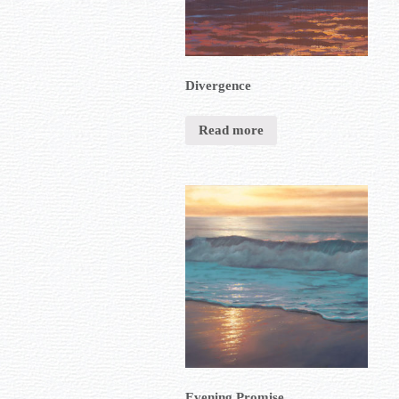
Divergence
Read more
Evening Promise