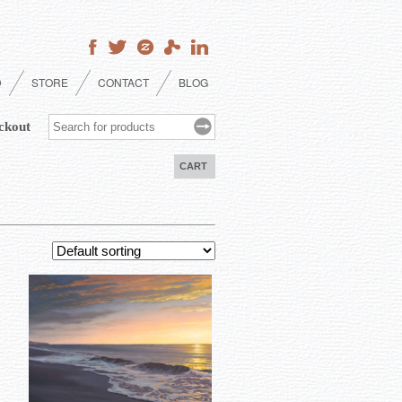
D
STORE
CONTACT
BLOG
ckout
CART