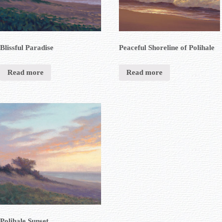
Blissful Paradise
Peaceful Shoreline of Polihale
Read more
Read more
Polihale Sunset