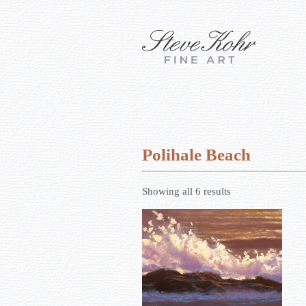
Polihale Beach
Showing all 6 results