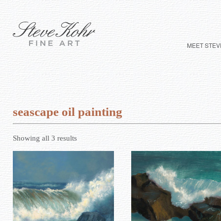
MEET STEV
seascape oil painting
Showing all 3 results