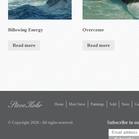
Billowing Energy
Overcome
Read more
Read more
Home
Meet Steve
Paintings
Sold
Store
Gal
Subscribe to ou
© Copyright 2026 - All rights reserved.