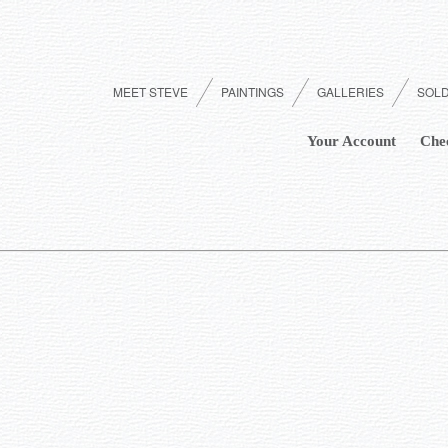
MEET STEVE
PAINTINGS
GALLERIES
SOL
Your Account
Che