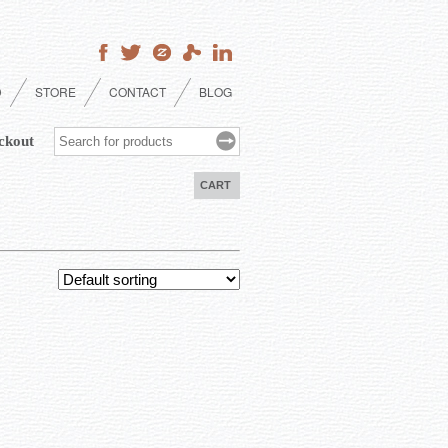
D
STORE
CONTACT
BLOG
ckout
CART