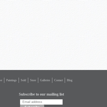
ve
Paintings
Sold
Store
Galleries
Contact
Blog
Subscribe to our mailing list