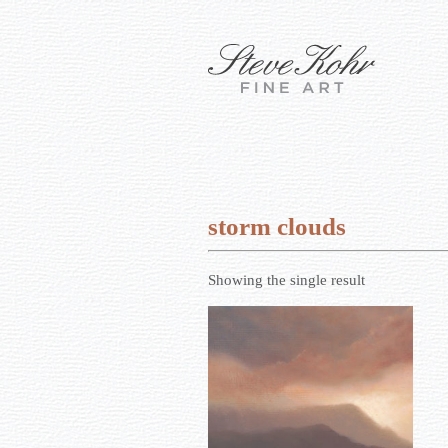
storm clouds
Showing the single result