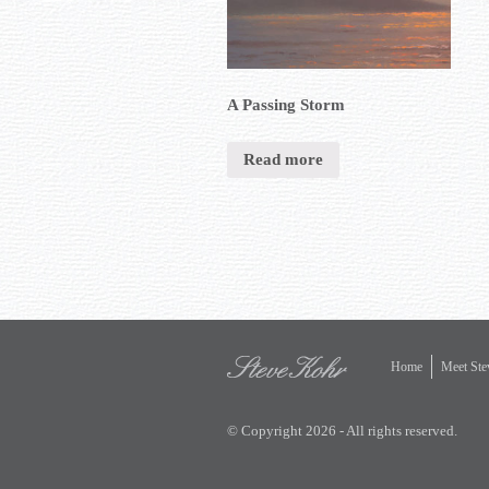
A Passing Storm
Read more
Home
Meet Ste
© Copyright 2026 - All rights reserved.