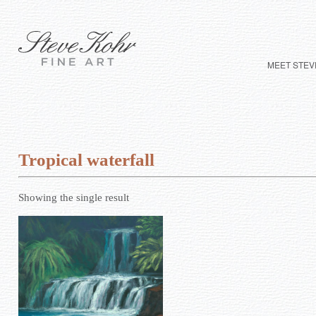
MEET STEV
Tropical waterfall
Showing the single result