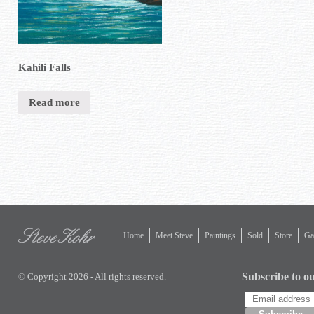
Kahili Falls
Read more
Home
Meet Steve
Paintings
Sold
Store
Gal
Subscribe to ou
© Copyright 2026 - All rights reserved.