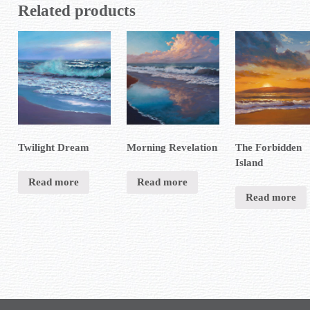
Related products
Twilight Dream
Morning Revelation
The Forbidden
Island
Read more
Read more
Read more