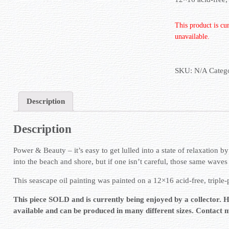
This product is cu
unavailable.
SKU:
N/A
Categ
Description
Description
Power & Beauty – it’s easy to get lulled into a state of relaxation b
into the beach and shore, but if one isn’t careful, those same wave
This seascape oil painting was painted on a 12×16 acid-free, triple
This piece SOLD and is currently being enjoyed by a collector. 
available and can be produced in many different sizes. Contact 