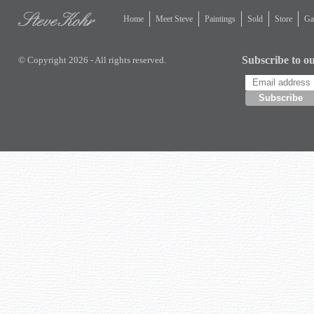
Home
Meet Steve
Paintings
Sold
Store
Gal
Subscribe to ou
© Copyright 2026 - All rights reserved.