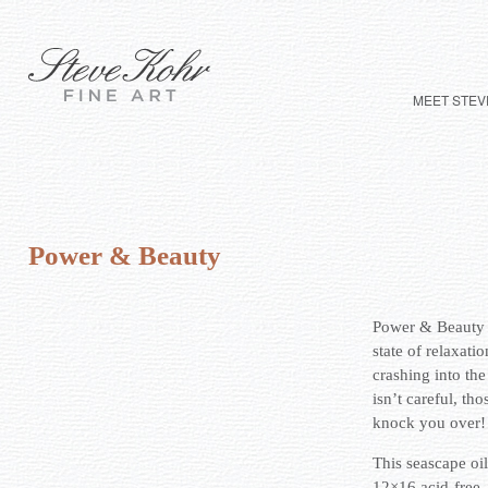
MEET STEV
Power & Beauty
Power & Beauty – 
state of relaxati
crashing into the
isn’t careful, th
knock you over!
This seascape oi
12×16 acid-free,