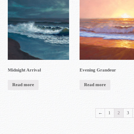
Midnight Arrival
Evening Grandeur
Read more
Read more
←
1
2
3