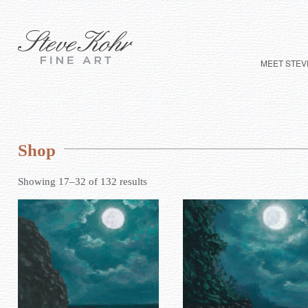
MEET STEV
Shop
Showing 17–32 of 132 results