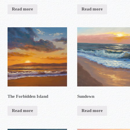
Read more
Read more
The Forbidden Island
Sundown
Read more
Read more