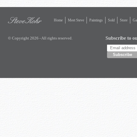
Home
Meet Steve
Paintings
Sold
Store
Gal
Subscribe to ou
© Copyright 2026 - All rights reserved.