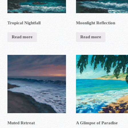
Tropical Nightfall
Moonlight Reflection
Read more
Read more
Muted Retreat
A Glimpse of Paradise