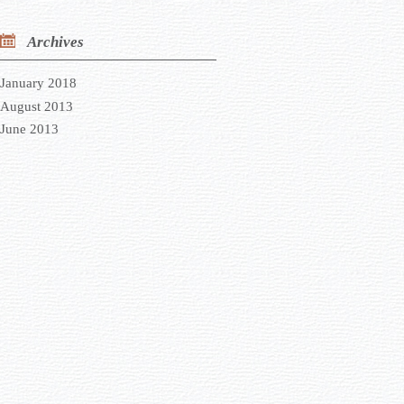
Archives
January 2018
August 2013
June 2013