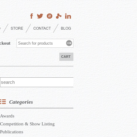
D
STORE
CONTACT
BLOG
ckout
CART
Categories
Awards
Competition & Show Listing
Publications