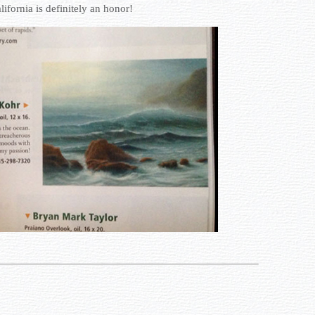
lifornia is definitely an honor!