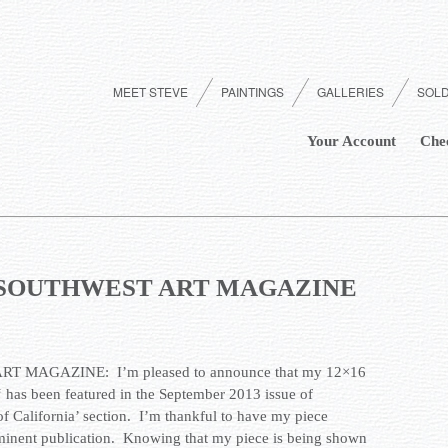
MEET STEVE
PAINTINGS
GALLERIES
SOL
Your Account
Che
e – SOUTHWEST ART MAGAZINE
T MAGAZINE: I’m pleased to announce that my 12×16
‘ has been featured in the September 2013 issue of
 of California’ section. I’m thankful to have my piece
ominent publication. Knowing that my piece is being shown