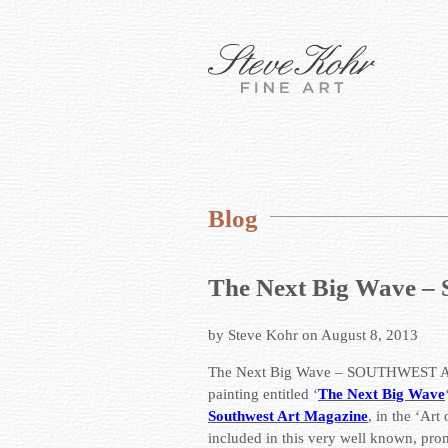
Blog
The Next Big Wav
by Steve Kohr on August 8, 2013
The Next Big Wave – SOUTHWEST AR
painting entitled ‘
The Next Big Wave
Southwest Art Magazine
, in the ‘Art
included in this very well known, pr