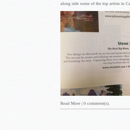
along side some of the top artists in Ca
Read More
|
0
comment(s).