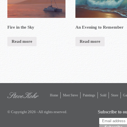
Fire in the Sky
An Evening to Remember
Read more
Read more
Home
Meet Steve
Paintings
Sold
Store
Gal
Subscribe to ou
© Copyright 2026 - All rights reserved.