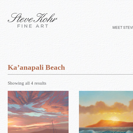
MEET STEV
Ka’anapali Beach
Showing all 4 results