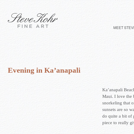
MEET STEV
Evening in Ka’anapali
Ka’anapali Beach
Maui. I love the 
snorkeling that 
sunsets are so w
do quite a bit of 
piece to really gi