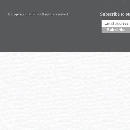
Subscribe to ou
© Copyright 2026 - All rights reserved.