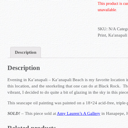
This product is cu
unavailable.
SKU:
N/A
Categ
Print
,
Ka'anapali
Description
Description
Evening in Ka’anapali – Ka’anapali Beach is my favorite location i
this location, and the snorkeling that one can do at Black Rock. T
vibrant, I decided to do quite a bit of glazing in the sky in this piece
This seascape oil painting was painted on a 18×24 acid-free, triple
SOLD!
– This piece sold at
Amy Lauren’s A Gallery
in Hanapepe, 