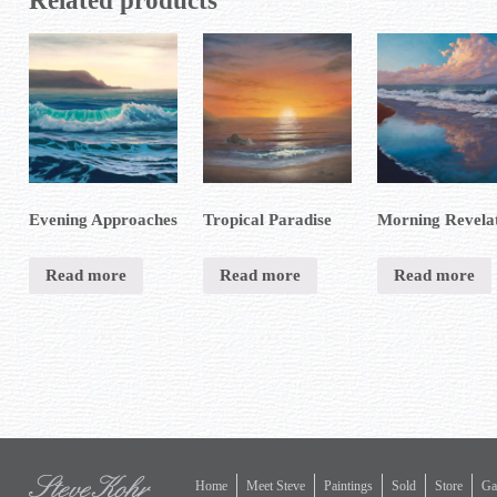
Related products
Evening Approaches
Tropical Paradise
Morning Revela
Read more
Read more
Read more
Home
Meet Steve
Paintings
Sold
Store
Gal