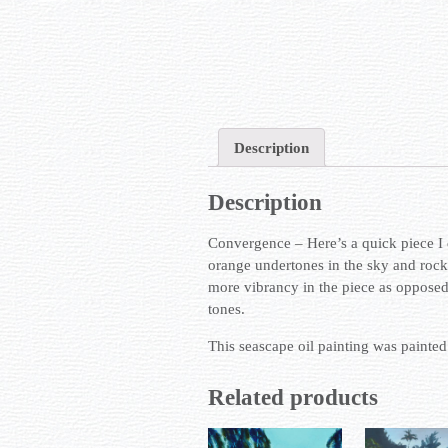
Description
Description
Convergence – Here’s a quick piece I 
orange undertones in the sky and rocks
more vibrancy in the piece as opposed t
tones.
This seascape oil painting was painte
Related products