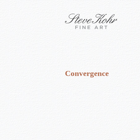
Convergence