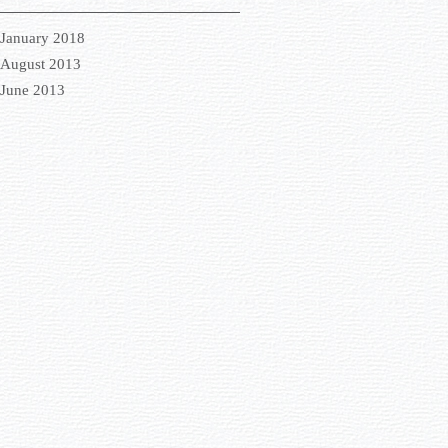
January 2018
August 2013
June 2013