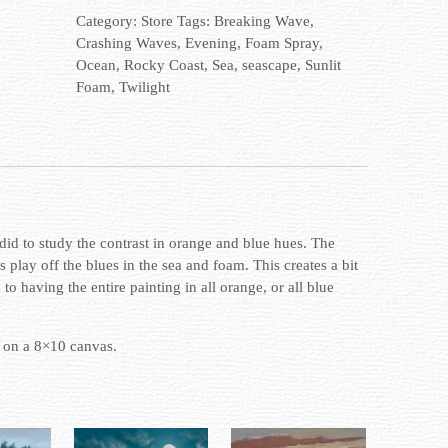
Category:
Store
Tags:
Breaking Wave
,
Crashing Waves
,
Evening
,
Foam Spray
,
Ocean
,
Rocky Coast
,
Sea
,
seascape
,
Sunlit
Foam
,
Twilight
did to study the contrast in orange and blue hues. The
 play off the blues in the sea and foam. This creates a bit
o having the entire painting in all orange, or all blue
d on a 8×10 canvas.