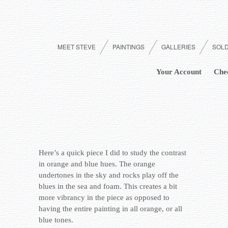
MEET STEVE
PAINTINGS
GALLERIES
SOL
Your Account
Che
Here’s a quick piece I did to study the contrast
in orange and blue hues. The orange
undertones in the sky and rocks play off the
blues in the sea and foam. This creates a bit
more vibrancy in the piece as opposed to
having the entire painting in all orange, or all
blue tones.