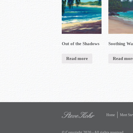
Out of the Shadows
Soothing Wa
Read more
Read mor
Home
Meet Ste
© Copyright 2026 - All rights reserved.