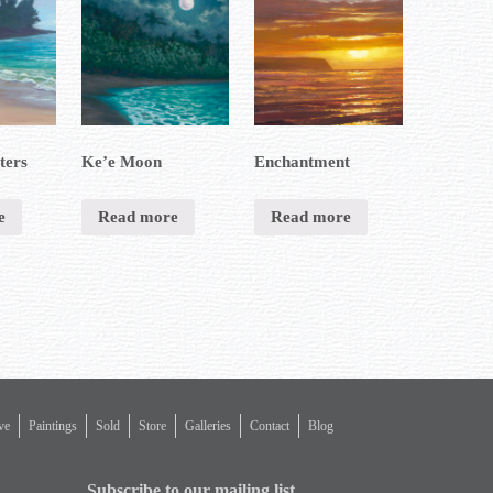
ters
Ke’e Moon
Enchantment
e
Read more
Read more
ve
Paintings
Sold
Store
Galleries
Contact
Blog
Subscribe to our mailing list