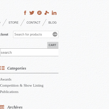
D
STORE
CONTACT
BLOG
ckout
CART
Categories
Awards
Competition & Show Listing
Publications
Archives