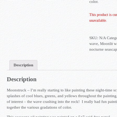
color.
This product is cu
unavailable.
SKU:
N/A
Categ
wave
,
Moonlit w
nocturne seasca
Description
Description
Moonstruck – I’m really starting to like painting these night-time sc
splashes of cool blues, greens, and yellows throughout the painting
of interest – the wave crashing into the rock! I really had fun paint
together the various gradations of color.
This seascape oil painting was painted on a 5×7 acid-free panel.