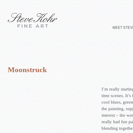
MEET STEV
Moonstruck
I’m really startin
time scenes. It’s
cool blues, gree
the painting, sup
interest – the wa
really had fun pa
blending togethe