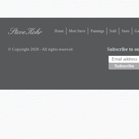
Home
Meet Steve
Paintings
Sold
Store
Gal
Subscribe to ou
© Copyright 2026 - All rights reserved.