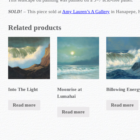
SOLD!
– This piece sold at
Amy Lauren’s A Gallery
in Hanapepe, 
Related products
Into The Light
Moonrise at
Billowing Energ
Lumahai
Read more
Read more
Read more