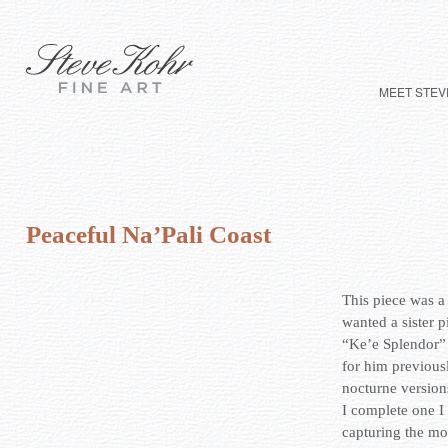
MEET STEV
Peaceful Na’Pali Coast
This piece was a
wanted a sister p
“Ke’e Splendor”
for him previous
nocturne version
I complete one I f
capturing the mo