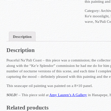
this painting and
Category:
Archi
Ke'e moonlight
,
wave
,
Na'Pali Co
Description
Description
Peaceful Na’Pali Coast – this piece was a commission; the collector 
along with the “Ke’e Splendor” commission he had me do for him p
number of nocturne versions of this scene, and each time I complete o
capturing the mood – definitely pleased with this painting and the 
This seascape oil painting was painted on a 8×10 panel.
SOLD!
– This piece sold at
Amy Lauren’s A Gallery
in Hanapepe, 
Related products