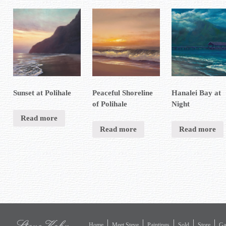
Sunset at Polihale
Peaceful Shoreline
Hanalei Bay at
of Polihale
Night
Read more
Read more
Read more
Home
Meet Steve
Paintings
Sold
Store
Gal