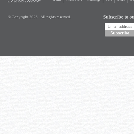
Subscribe to ou
© Copyright 2026 - All rights reserved.