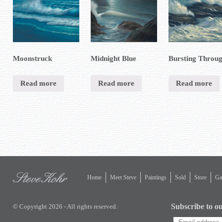
Moonstruck
Midnight Blue
Bursting Throu
Read more
Read more
Read more
Home
Meet Steve
Paintings
Sold
Store
Gal
Subscribe to ou
© Copyright 2026 - All rights reserved.