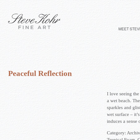
MEET STEV
Peaceful Reflection
I love seeing the
a wet beach. The
sparkles and glis
wet surface – it’
induces a sense o
Category:
Archi
Tropical Foam
,
G