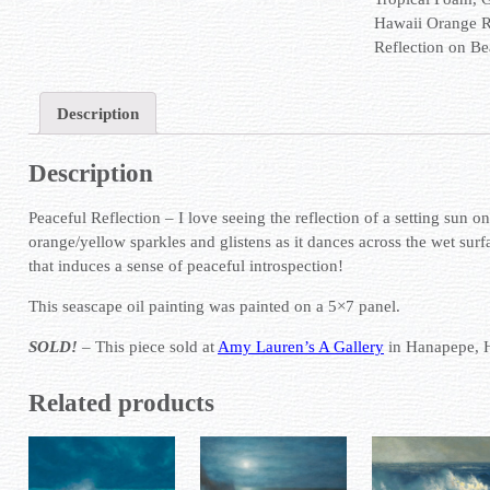
Hawaii Orange 
Reflection on B
Description
Description
Peaceful Reflection – I love seeing the reflection of a setting sun o
orange/yellow sparkles and glistens as it dances across the wet surfa
that induces a sense of peaceful introspection!
This seascape oil painting was painted on a 5×7 panel.
SOLD!
– This piece sold at
Amy Lauren’s A Gallery
in Hanapepe, 
Related products