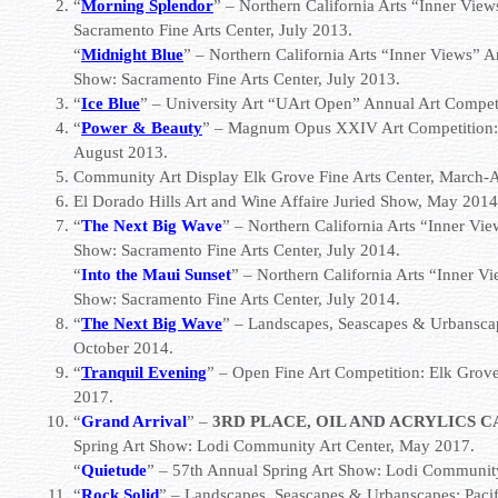
“
Morning Splendor
” – Northern California Arts “Inner Vi
Sacramento Fine Arts Center
, July 2013.
“
Midnight Blue
” – Northern California Arts “Inner Views”
Show:
Sacramento Fine Arts Center
, July 2013.
“
Ice Blue
” –
University Art
“UArt Open” Annual Art Competit
“
Power & Beauty
” – Magnum Opus XXIV Art Competition
August 2013.
Community Art Display Elk Grove Fine Arts Center, March-A
El Dorado Hills Art and Wine Affaire Juried Show, May 2014
“
The Next Big Wave
” – Northern California Arts “Inner V
Show:
Sacramento Fine Arts Center
, July 2014.
“
Into the Maui Sunset
” – Northern California Arts “Inner 
Show:
Sacramento Fine Arts Center
, July 2014.
“
The Next Big Wave
” – Landscapes, Seascapes & Urbansca
October 2014.
“
Tranquil Evening
” – Open Fine Art Competition:
Elk Grove
2017.
“
Grand Arrival
” –
3RD PLACE, OIL AND ACRYLICS 
Spring Art Show:
Lodi Community Art Center
, May 2017.
“
Quietude
” – 57th Annual Spring Art Show:
Lodi Community
“
Rock Solid
” – Landscapes, Seascapes & Urbanscapes:
Paci