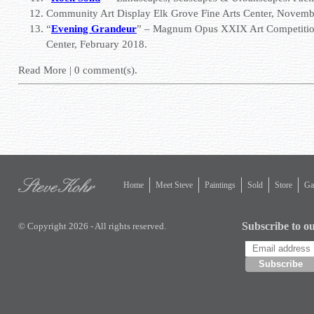
Community Art Display Elk Grove Fine Arts Center, Novem
“
Evening Grandeur
” – Magnum Opus XXIX Art Competiti
Center
, February 2018.
Read More
|
0
comment(s).
Home
Meet Steve
Paintings
Sold
Store
Gal
Subscribe to ou
© Copyright 2026 - All rights reserved.