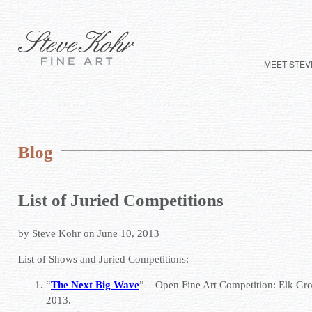
MEET STEV
Blog
List of Juried Competitions
by Steve Kohr on June 10, 2013
List of Shows and Juried Competitions:
“
The Next Big Wave
” – Open Fine Art Competition:
Elk Gro
2013.